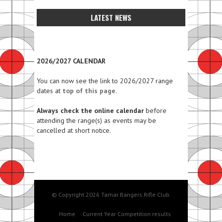
LATEST NEWS
2026/2027 CALENDAR
You can now see the link to 2026/2027 range
dates at
top of this page
.
Always check the online calendar
before
attending the range(s) as events may be
cancelled at short notice.
© Copyright 2026 Tamar Rangers Rifle Club.
Home
Current Year Competition results