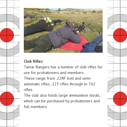
Club Rifles
Tamar Rangers has a number of club rifles for
use for probationers and members.
These range from .22RF bolt and semi-
automatic rifles, .223 rifles through to 7.62
rifles.
The club also holds large ammunition stocks,
which can be purchased by probationers and
full members.