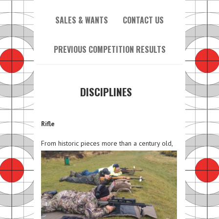
SALES & WANTS
CONTACT US
PREVIOUS COMPETITION RESULTS
DISCIPLINES
Rifle
From histori
c pieces more than a century old,