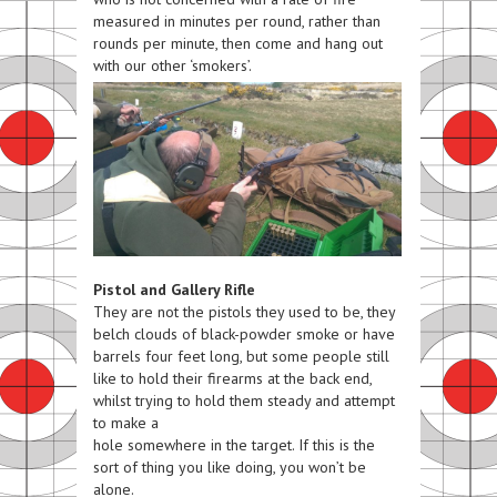
measured in minutes per round, rather than
rounds per minute, then come and hang out
with our other ‘smokers’.
Pistol and Gallery Rifle
They are not the pistols they used to be, they
belch clouds of black-powder smoke or have
barrels four feet long, but some people still
like to hold their firearms at the back end,
whilst trying to hold them steady and attempt
to make a
hole
somewhere
in the target. If this is the
sort of thing you like doing, you won’t be
alone.