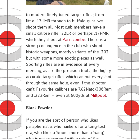
to modern finely-tuned target rifles; from
little .17HMR through to buffalo guns, we
shoot them all. Most club members have a
small calibre rifle, .22LR or perhaps .17HMR,
which they shoot at
Parracombe
. There is a
strong contingence in the club who shoot
historic weapons, mostly variants of the .303,
but with some more exotic pieces as well.
Sporting rifles are in evidence at every
meeting, as are the precision tools; the highly
accurate target rifles which can put every shot
through the same hole, even if the shooter
can’t. Favourite calibres are 7.62Nato/308Rem
and .223Rem – even at 600yds at
Millpool
.
Black Powder
If you are the sort of person who likes
paraphernalia, who hankers for a long-lost
era, who likes a ‘boom’ more than a ‘bang’,
who is not concerned with a rate of fire