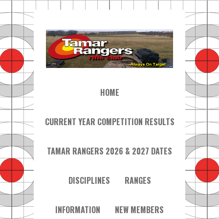
HOME
CURRENT YEAR COMPETITION RESULTS
TAMAR RANGERS 2026 & 2027 DATES
DISCIPLINES
RANGES
INFORMATION
NEW MEMBERS