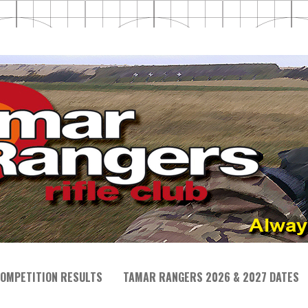
OMPETITION RESULTS
TAMAR RANGERS 2026 & 2027 DATES