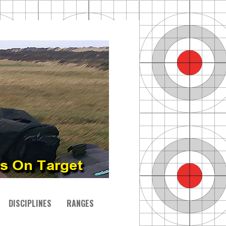
DISCIPLINES
RANGES