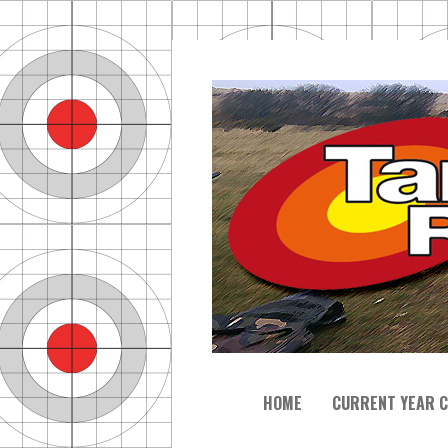
HOME
CURRENT YEAR C