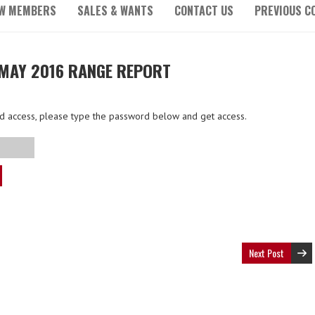
W MEMBERS
SALES & WANTS
CONTACT US
PREVIOUS C
MAY 2016 RANGE REPORT
ted access, please type the password below and get access.
Next Post