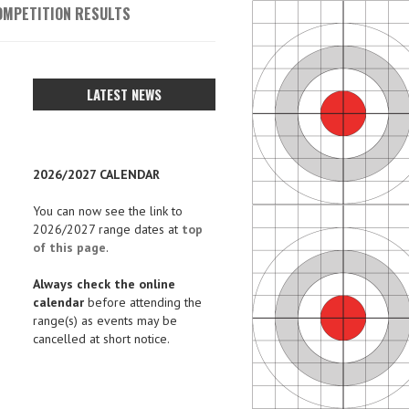
OMPETITION RESULTS
LATEST NEWS
2026/2027 CALENDAR
You can now see the link to
2026/2027 range dates at
top
of this page
.
Always check the online
calendar
before attending the
range(s) as events may be
cancelled at short notice.