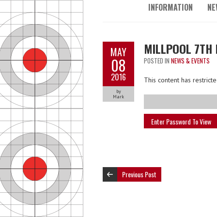
INFORMATION
NE
MILLPOOL 7TH 
MAY
08
POSTED IN
NEWS & EVENTS
2016
This content has restric
by
Mark
Previous Post