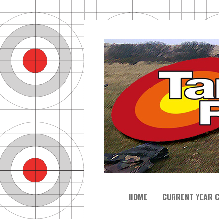
HOME
CURRENT YEAR C