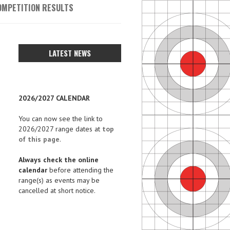
OMPETITION RESULTS
LATEST NEWS
2026/2027 CALENDAR
You can now see the link to
2026/2027 range dates at
top
of this page
.
Always check the online
calendar
before attending the
range(s) as events may be
cancelled at short notice.