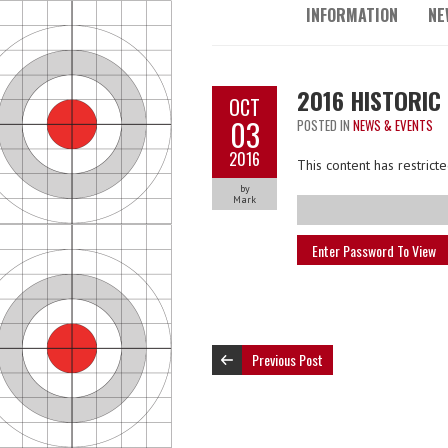
INFORMATION
NE
2016 HISTORIC
OCT
03
POSTED IN
NEWS & EVENTS
2016
This content has restric
by
Mark
Previous Post