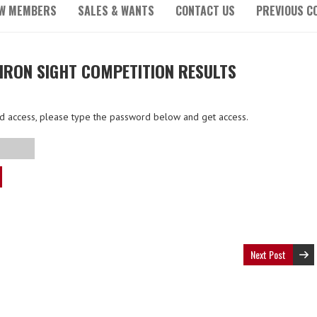
W MEMBERS
SALES & WANTS
CONTACT US
PREVIOUS C
 IRON SIGHT COMPETITION RESULTS
ted access, please type the password below and get access.
Next Post