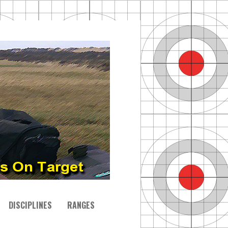
DISCIPLINES
RANGES