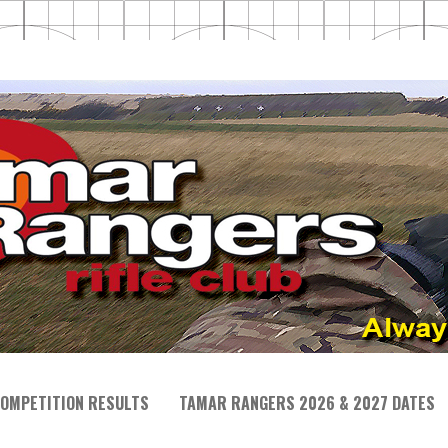
OMPETITION RESULTS
TAMAR RANGERS 2026 & 2027 DATES